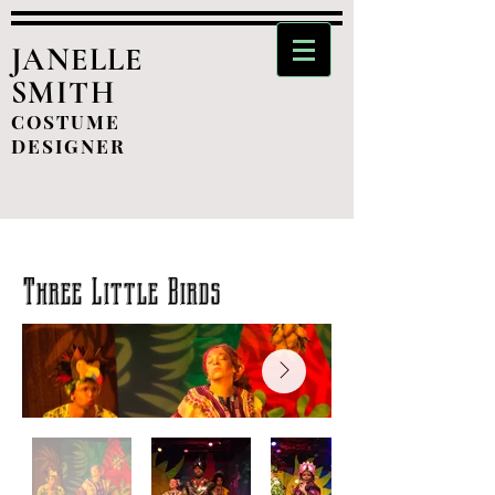
JANELLE
SMITH
COSTUME
DESIGNER
Three Little Birds