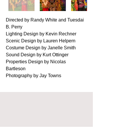
Directed by Randy White and Tuesdai
B. Perry
Lighting Design by Kevin Rechner
Scenic Design by Lauren Helpern
Costume Design by Janelle Smith
Sound Design by Kurt Ottinger
Properties Design by Nicolas
Bartleson
Photography by Jay Towns