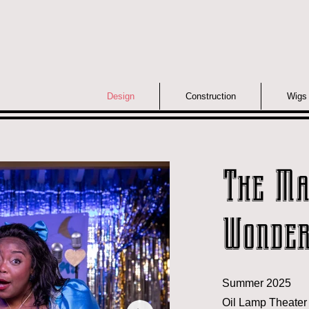
Design
Construction
Wigs
The Ma
Wonder
Summer 2025
Oil Lamp Theater