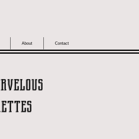
About
Contact
rvelous
ettes