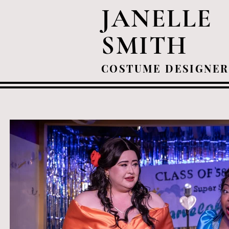
JANELLE
SMITH
COSTUME DESIGNER