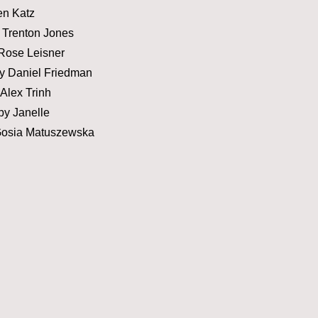
en Katz
 Trenton Jones
Rose Leisner
y Daniel Friedman
Alex Trinh
y Janelle
Gosia Matuszewska