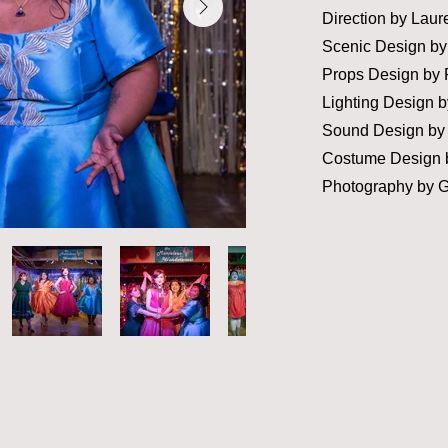
Direction by Laur
Scenic Design by
Props Design by 
Lighting Design
b
Sound Design by 
Costume Design b
Photography by 