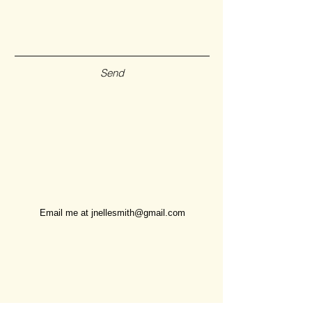
Send
Email me at
jnellesmith@gmail.com