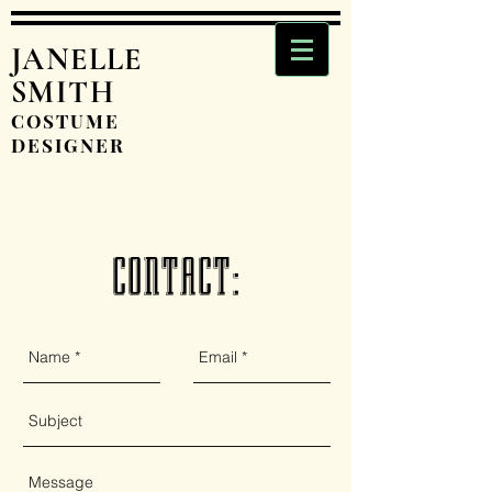
JANELLE
SMITH
COSTUME
DESIGNER
CONTACT: